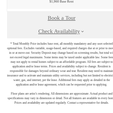
$1,960 Base Rent
Book a Tour
Check Availability
* Total Monthly Price includes base rent, all monthly mandatory and any user-selected
optional fees. Excludes variable, usage-based, and required charges due at or prior to mo
in or at move-out. Security Deposit may change based on screening results, but total wil
not exceed legal maximums. Some items may be taxed under applicable law. Some fee
may not apply to rental homes subject to an affordable program. All fees are subject to
application and/or lease terms. Prices and availability subject to change. Resident is
responsible for damages beyond ordinary wear and tear. Resident may need to maintai
insurance and to activate and maintain utility services, including but not limited to electrici
water, gas, and internet, per the lease. Additional fees may apply as detailed in the
application and/or lease agreement, which can be requested prior to applying.
Floor plans are artist’s rendering. All dimensions are approximate. Actual product and
specifications may vary in dimension or detail. Not all features are available in every ho
Prices and availability are updated regularly. Contact a representative for details.