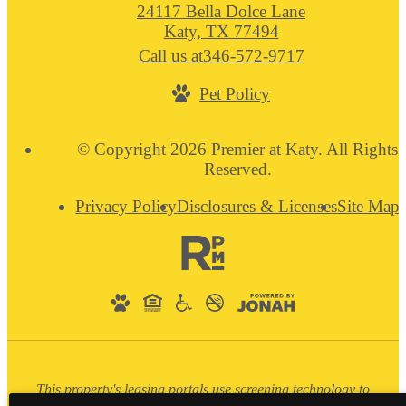
24117 Bella Dolce Lane
Katy, TX 77494
Call us at
346-572-9717
Pet Policy
© Copyright 2026 Premier at Katy. All Rights
Reserved.
Privacy Policy
Disclosures & Licenses
Site Map
This property's leasing portals use screening technology to