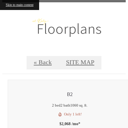
Skip to main content
Floorplans
« Back
SITE MAP
B2
2 bed
2 bath
1060 sq. ft.
Only 1 left!
$2,068 /mo*