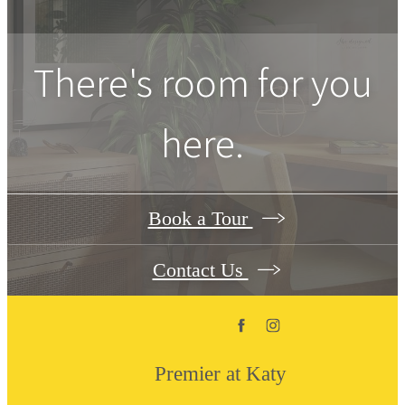
There's room for you
here.
Book a Tour
Contact Us
Premier at Katy