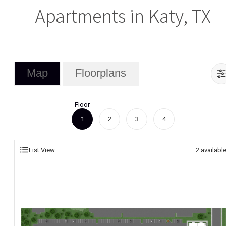
Apartments in Katy, TX
Map
Floorplans
Floor
1
2
3
4
List View
2
availabl