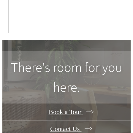
There's room for you
here.
Book a Tour
Contact Us