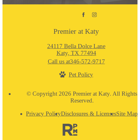
Premier at Katy
24117 Bella Dolce Lane
Katy, TX 77494
Call us at
346-572-9717
Pet Policy
© Copyright 2026 Premier at Katy. All Rights
Reserved.
Privacy Policy
Disclosures & Licenses
Site Map