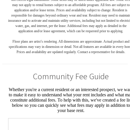
may not apply to rental homes subject to an affordable program. All fees are subject to
application and/or lease terms. Prices and availability subject to change. Resident is
responsible for damages beyond ordinary wear and tear. Resident may need to maintai
insurance and to activate and maintain utility services, including but not limited to electrici
water, gas, and internet, per the lease. Additional fees may apply as detailed in the
application and/or lease agreement, which can be requested prior to applying.
Floor plans are artist’s rendering. All dimensions are approximate. Actual product and
specifications may vary in dimension or detail. Not all features are available in every ho
Prices and availability are updated regularly. Contact a representative for details.
Community Fee Guide
Whether you're a current resident or an interested prospect, we wa
to make it easy to understand what your rent includes and what m
constitute additional fees. To help with this, we've created a fee lis
below so you can quickly see what fees may apply in addition to
your base rent.