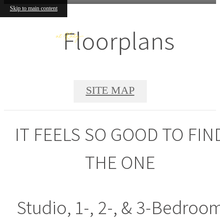
Skip to main content
Floorplans
SITE MAP
IT FEELS SO GOOD TO FIN
THE ONE
Studio, 1-, 2-, & 3-Bedroo