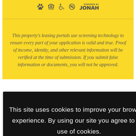
This property's leasing portals use screening technology to
ensure every part of your application is valid and true. Proof
of income, identity, and other relevant information will be
verified at the time of submission. If you submit false
information or documents, you will not be approved.
This site uses cookies to improve your bro
experience. By using our site you agree to
use of cookies.