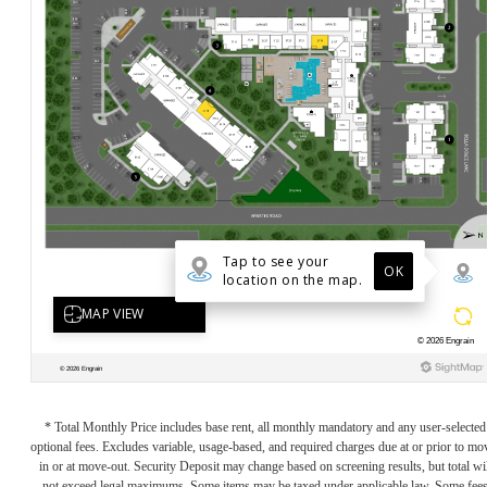
* Total Monthly Price includes base rent, all monthly mandatory and any user-selected
optional fees. Excludes variable, usage-based, and required charges due at or prior to mo
in or at move-out. Security Deposit may change based on screening results, but total wil
not exceed legal maximums. Some items may be taxed under applicable law. Some fee